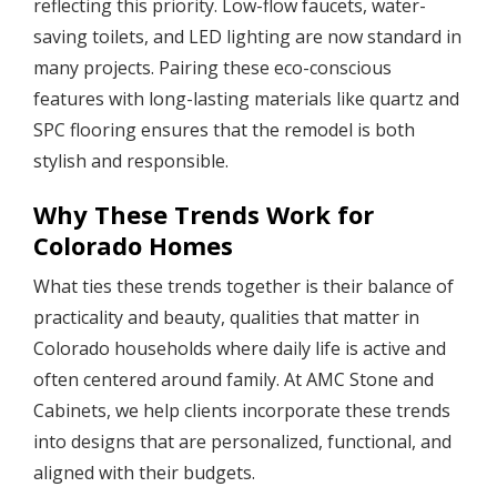
reflecting this priority. Low-flow faucets, water-
saving toilets, and LED lighting are now standard in
many projects. Pairing these eco-conscious
features with long-lasting materials like quartz and
SPC flooring ensures that the remodel is both
stylish and responsible.
Why These Trends Work for
Colorado Homes
What ties these trends together is their balance of
practicality and beauty, qualities that matter in
Colorado households where daily life is active and
often centered around family. At AMC Stone and
Cabinets, we help clients incorporate these trends
into designs that are personalized, functional, and
aligned with their budgets.