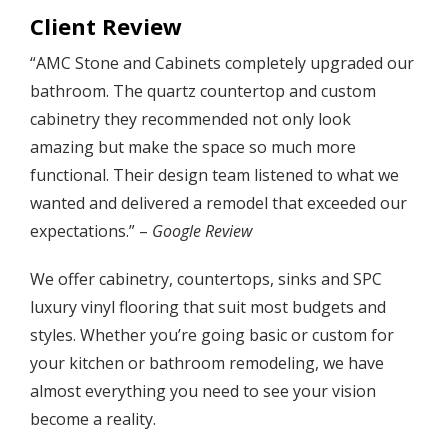
Client Review
“AMC Stone and Cabinets completely upgraded our
bathroom. The quartz countertop and custom
cabinetry they recommended not only look
amazing but make the space so much more
functional. Their design team listened to what we
wanted and delivered a remodel that exceeded our
expectations.” –
Google Review
We offer cabinetry, countertops, sinks and SPC
luxury vinyl flooring that suit most budgets and
styles. Whether you’re going basic or custom for
your kitchen or bathroom remodeling, we have
almost everything you need to see your vision
become a reality.