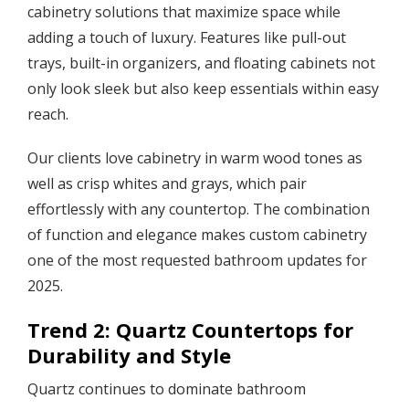
cabinetry solutions that maximize space while
adding a touch of luxury. Features like pull-out
trays, built-in organizers, and floating cabinets not
only look sleek but also keep essentials within easy
reach.
Our clients love cabinetry in warm wood tones as
well as crisp whites and grays, which pair
effortlessly with any countertop. The combination
of function and elegance makes custom cabinetry
one of the most requested bathroom updates for
2025.
Trend 2: Quartz Countertops for
Durability and Style
Quartz continues to dominate bathroom