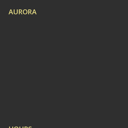
AURORA