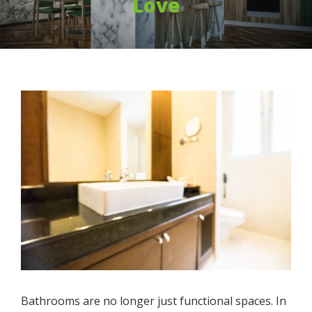
Love
Bathrooms are no longer just functional spaces. In