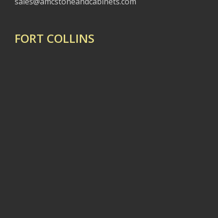
sales@amcstoneandcabinets.com
FORT COLLINS