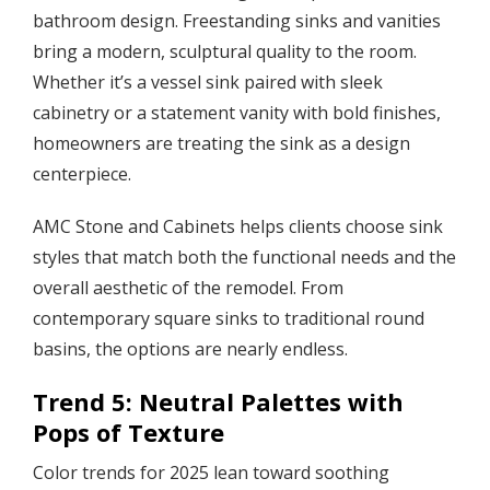
bathroom design. Freestanding sinks and vanities
bring a modern, sculptural quality to the room.
Whether it’s a vessel sink paired with sleek
cabinetry or a statement vanity with bold finishes,
homeowners are treating the sink as a design
centerpiece.
AMC Stone and Cabinets helps clients choose sink
styles that match both the functional needs and the
overall aesthetic of the remodel. From
contemporary square sinks to traditional round
basins, the options are nearly endless.
Trend 5: Neutral Palettes with
Pops of Texture
Color trends for 2025 lean toward soothing