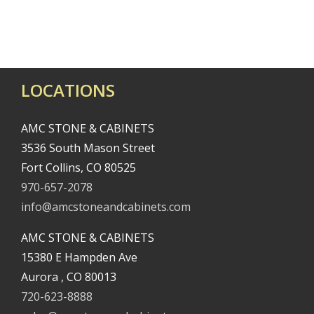
Consultation
Inspiration
LOCATIONS
AMC STONE & CABINETS
3536 South Mason Street
Fort Collins, CO 80525
970-657-2078
info@amcstoneandcabinets.com
AMC STONE & CABINETS
15380 E Hampden Ave
Aurora , CO 80013
720-623-8888