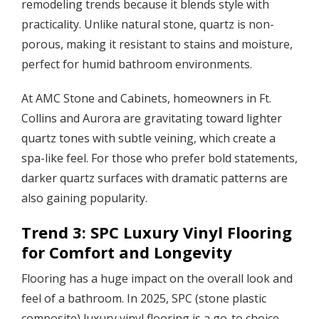
remodeling trends because it blends style with
practicality. Unlike natural stone, quartz is non-
porous, making it resistant to stains and moisture,
perfect for humid bathroom environments.
At AMC Stone and Cabinets, homeowners in Ft.
Collins and Aurora are gravitating toward lighter
quartz tones with subtle veining, which create a
spa-like feel. For those who prefer bold statements,
darker quartz surfaces with dramatic patterns are
also gaining popularity.
Trend 3: SPC Luxury Vinyl Flooring
for Comfort and Longevity
Flooring has a huge impact on the overall look and
feel of a bathroom. In 2025, SPC (stone plastic
composite) luxury vinyl flooring is a go-to choice.