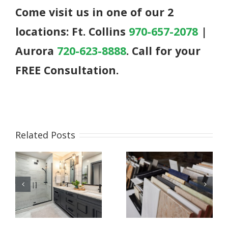
Come visit us in one of our 2
locations: Ft. Collins
970-657-2078
|
Aurora
720-623-8888
. Call for your
FREE Consultation.
Related Posts
Bathroom
What to
Remodeling
Expect During
Essentials:
Your Kitchen
g
Cabinets,
or Bathroom
Countertops,
Remodel
and Style