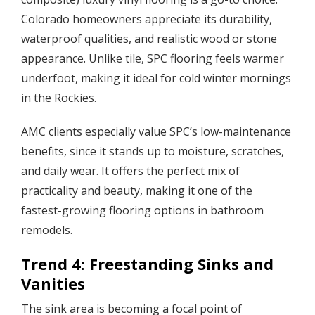
Colorado homeowners appreciate its durability,
waterproof qualities, and realistic wood or stone
appearance. Unlike tile, SPC flooring feels warmer
underfoot, making it ideal for cold winter mornings
in the Rockies.
AMC clients especially value SPC’s low-maintenance
benefits, since it stands up to moisture, scratches,
and daily wear. It offers the perfect mix of
practicality and beauty, making it one of the
fastest-growing flooring options in bathroom
remodels.
Trend 4: Freestanding Sinks and
Vanities
The sink area is becoming a focal point of