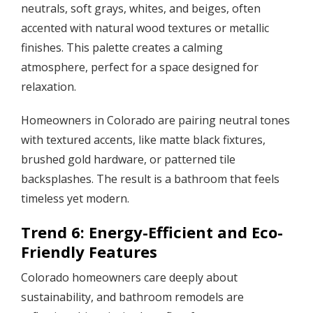
neutrals, soft grays, whites, and beiges, often
accented with natural wood textures or metallic
finishes. This palette creates a calming
atmosphere, perfect for a space designed for
relaxation.
Homeowners in Colorado are pairing neutral tones
with textured accents, like matte black fixtures,
brushed gold hardware, or patterned tile
backsplashes. The result is a bathroom that feels
timeless yet modern.
Trend 6: Energy-Efficient and Eco-
Friendly Features
Colorado homeowners care deeply about
sustainability, and bathroom remodels are