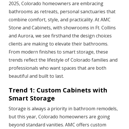
2025, Colorado homeowners are embracing
bathrooms as retreats, personal sanctuaries that
combine comfort, style, and practicality. At AMC
Stone and Cabinets, with showrooms in Ft. Collins
and Aurora, we see firsthand the design choices
clients are making to elevate their bathrooms.
From modern finishes to smart storage, these
trends reflect the lifestyle of Colorado families and
professionals who want spaces that are both
beautiful and built to last.
Trend 1: Custom Cabinets with
Smart Storage
Storage is always a priority in bathroom remodels,
but this year, Colorado homeowners are going
beyond standard vanities. AMC offers custom