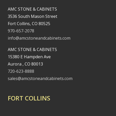
AMC STONE & CABINETS
3536 South Mason Street
Fort Collins, CO 80525
970-657-2078
info@amcstoneandcabinets.com
AMC STONE & CABINETS
15380 E Hampden Ave
Aurora , CO 80013
720-623-8888
sales@amcstoneandcabinets.com
FORT COLLINS