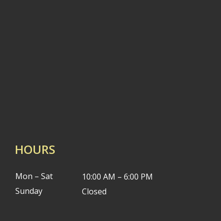
HOURS
Mon – Sat
10:00 AM – 6:00 PM
Sunday
Closed