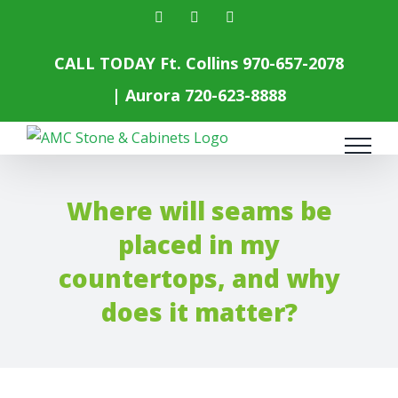
Skip
facebook
instagram
yelp
to
content
CALL TODAY Ft. Collins
970-657-2078
| Aurora
720-623-8888
Where will seams be
placed in my
countertops, and why
does it matter?