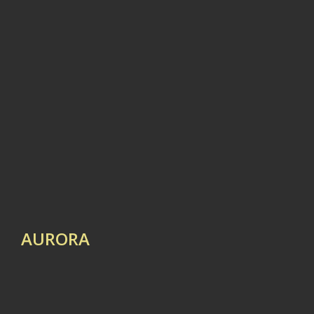
AURORA