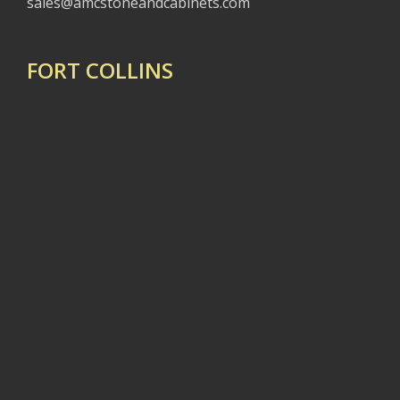
sales@amcstoneandcabinets.com
FORT COLLINS