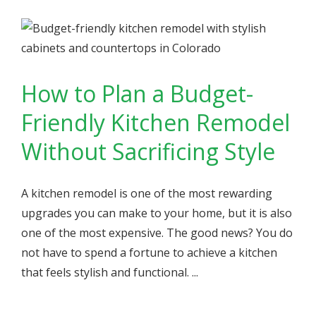
How to Plan a Budget-
Friendly Kitchen Remodel
Without Sacrificing Style
A kitchen remodel is one of the most rewarding
upgrades you can make to your home, but it is also
one of the most expensive. The good news? You do
not have to spend a fortune to achieve a kitchen
that feels stylish and functional. ...