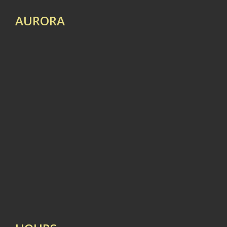
AURORA