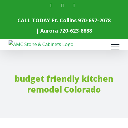
Skip
facebook
instagram
yelp
to
content
CALL TODAY Ft. Collins
970-657-2078
| Aurora
720-623-8888
budget friendly kitchen
remodel Colorado