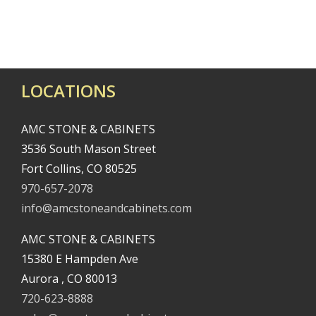
LOCATIONS
AMC STONE & CABINETS
3536 South Mason Street
Fort Collins, CO 80525
970-657-2078
info@amcstoneandcabinets.com
AMC STONE & CABINETS
15380 E Hampden Ave
Aurora , CO 80013
720-623-8888