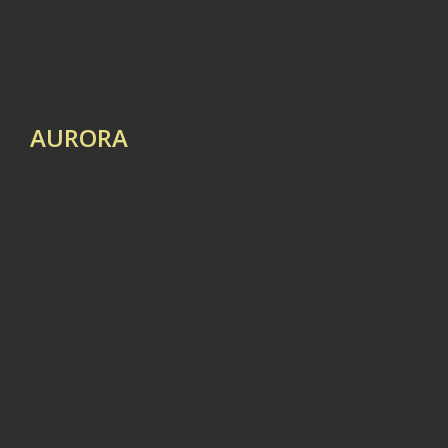
AURORA