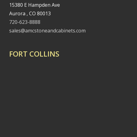
15380 E Hampden Ave
Aurora , CO 80013
720-623-8888
sales@amcstoneandcabinets.com
FORT COLLINS