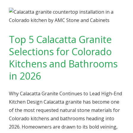
Top 5 Calacatta Granite
Selections for Colorado
Kitchens and Bathrooms
in 2026
Why Calacatta Granite Continues to Lead High-End
Kitchen Design Calacatta granite has become one
of the most requested natural stone materials for
Colorado kitchens and bathrooms heading into
2026. Homeowners are drawn to its bold veining,