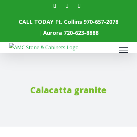
Skip
facebook
instagram
yelp
to
content
CALL TODAY Ft. Collins
970-657-2078
| Aurora
720-623-8888
Calacatta granite