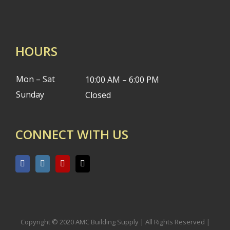
HOURS
Mon – Sat
10:00 AM – 6:00 PM
Sunday
Closed
CONNECT WITH US
Copyright © 2020 AMC Building Supply | All Rights Reserved |