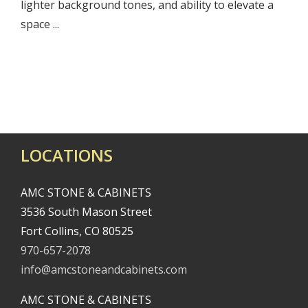
lighter background tones, and ability to elevate a
space ...
LOCATIONS
AMC STONE & CABINETS
3536 South Mason Street
Fort Collins, CO 80525
970-657-2078
info@amcstoneandcabinets.com
AMC STONE & CABINETS