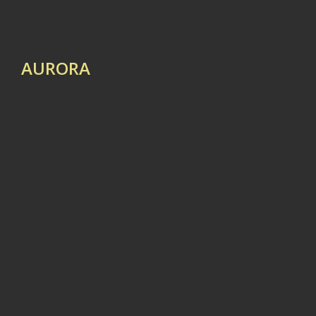
AURORA