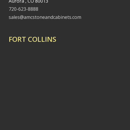
Aurora , CO 80013
720-623-8888
sales@amcstoneandcabinets.com
FORT COLLINS