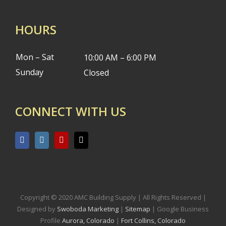
HOURS
Mon – Sat
10:00 AM – 6:00 PM
Sunday
Closed
CONNECT WITH US
Copyright © 2020 AMC Building Supply | All Rights Reserved |
Designed by
Swoboda Marketing
|
Sitemap
| Google Business
Profile
Aurora, Colorado
|
Fort Collins, Colorado