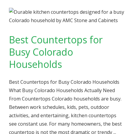
Best Countertops for
Busy Colorado
Households
Best Countertops for Busy Colorado Households
What Busy Colorado Households Actually Need
From Countertops Colorado households are busy.
Between work schedules, kids, pets, outdoor
activities, and entertaining, kitchen countertops
see constant use. For many homeowners, the best
countertop is not the most dramatic or trendy ...