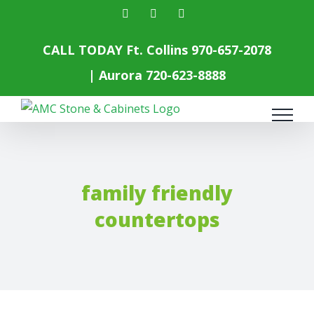
Skip
facebook
instagram
yelp
to
content
CALL TODAY Ft. Collins
970-657-2078
| Aurora
720-623-8888
family friendly
countertops