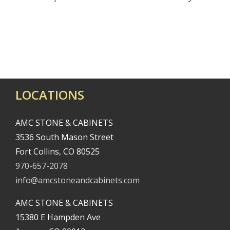
LOCATIONS
AMC STONE & CABINETS
3536 South Mason Street
Fort Collins, CO 80525
970-657-2078
info@amcstoneandcabinets.com
AMC STONE & CABINETS
15380 E Hampden Ave