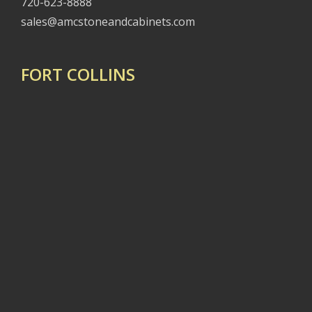
720-623-8888
sales@amcstoneandcabinets.com
FORT COLLINS