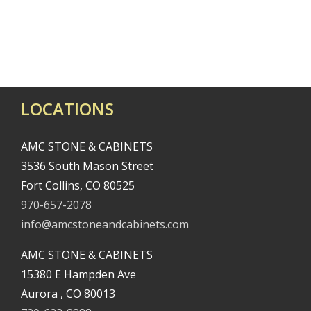
LOCATIONS
AMC STONE & CABINETS
3536 South Mason Street
Fort Collins, CO 80525
970-657-2078
info@amcstoneandcabinets.com
AMC STONE & CABINETS
15380 E Hampden Ave
Aurora , CO 80013