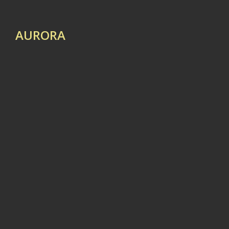
AURORA