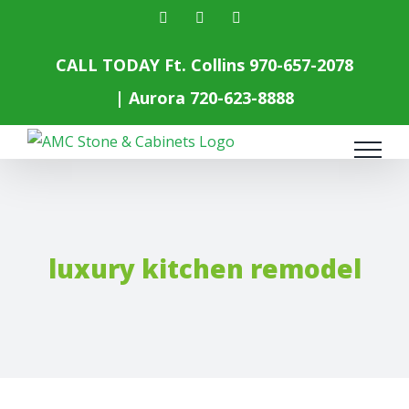
Skip
facebook
instagram
yelp
to
content
CALL TODAY Ft. Collins
970-657-2078
| Aurora
720-623-8888
luxury kitchen remodel