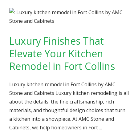
Luxury Finishes That
Elevate Your Kitchen
Remodel in Fort Collins
Luxury kitchen remodel in Fort Collins by AMC
Stone and Cabinets Luxury kitchen remodeling is all
about the details, the fine craftsmanship, rich
materials, and thoughtful design choices that turn
a kitchen into a showpiece. At AMC Stone and
Cabinets, we help homeowners in Fort ...