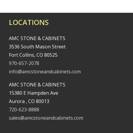
LOCATIONS
AMC STONE & CABINETS
3536 South Mason Street
Fort Collins, CO 80525
970-657-2078
info@amcstoneandcabinets.com
AMC STONE & CABINETS
15380 E Hampden Ave
Aurora , CO 80013
720-623-8888
sales@amcstoneandcabinets.com