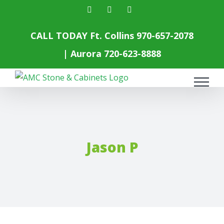
Skip
facebook
instagram
yelp
to
content
CALL TODAY Ft. Collins
970-657-2078
| Aurora
720-623-8888
Jason P