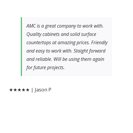
AMC is a great company to work with.
Quality cabinets and solid surface
countertops at amazing prices. Friendly
and easy to work with. Staight forward
and reliable. Will be using them again
for future projects.
★★★★★ | Jason P