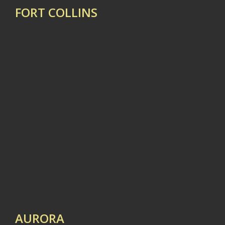
FORT COLLINS
AURORA